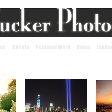
ucker Phot
me
Clients
Personal Work
Video
Conta