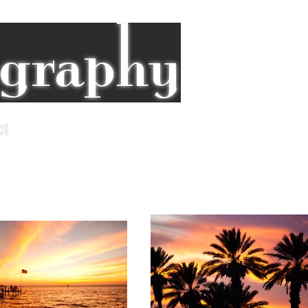
ography
ct