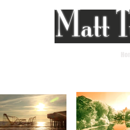
Matt T
Ho